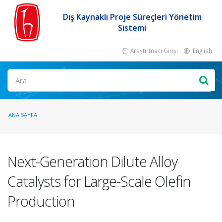
Dış Kaynaklı Proje Süreçleri Yönetim
Sistemi
Araştırmacı Girişi
English
ANA SAYFA
Next-Generation Dilute Alloy
Catalysts for Large-Scale Olefin
Production