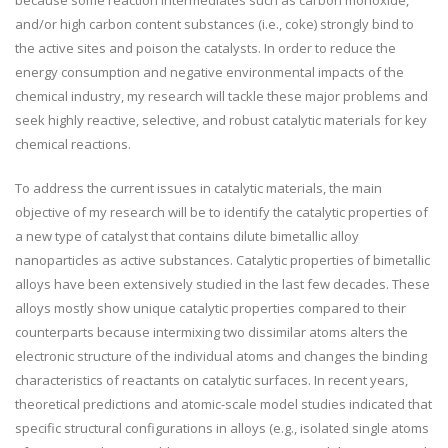
because some reaction intermediates such as carbon monoxide,
and/or high carbon content substances (i.e., coke) strongly bind to
the active sites and poison the catalysts. In order to reduce the
energy consumption and negative environmental impacts of the
chemical industry, my research will tackle these major problems and
seek highly reactive, selective, and robust catalytic materials for key
chemical reactions.
To address the current issues in catalytic materials, the main
objective of my research will be to identify the catalytic properties of
a new type of catalyst that contains dilute bimetallic alloy
nanoparticles as active substances. Catalytic properties of bimetallic
alloys have been extensively studied in the last few decades. These
alloys mostly show unique catalytic properties compared to their
counterparts because intermixing two dissimilar atoms alters the
electronic structure of the individual atoms and changes the binding
characteristics of reactants on catalytic surfaces. In recent years,
theoretical predictions and atomic-scale model studies indicated that
specific structural configurations in alloys (e.g., isolated single atoms