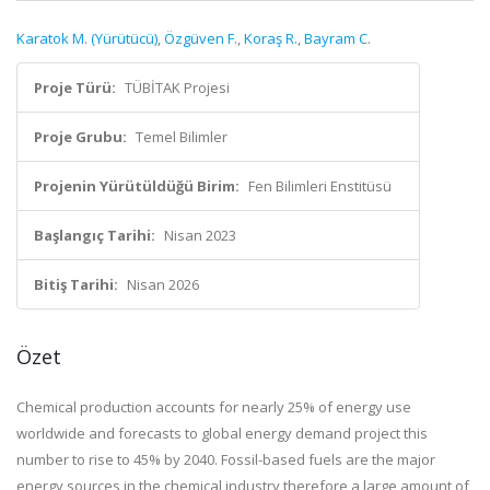
Karatok M. (Yürütücü)
,
Özgüven F.
,
Koraş R.
,
Bayram C.
Proje Türü:
TÜBİTAK Projesi
Proje Grubu:
Temel Bilimler
Projenin Yürütüldüğü Birim:
Fen Bilimleri Enstitüsü
Başlangıç Tarihi:
Nisan 2023
Bitiş Tarihi:
Nisan 2026
Özet
Chemical production accounts for nearly 25% of energy use
worldwide and forecasts to global energy demand project this
number to rise to 45% by 2040. Fossil-based fuels are the major
energy sources in the chemical industry therefore a large amount of