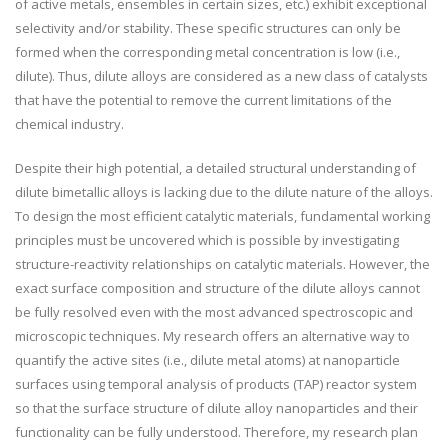
of active metals, ensembles in certain sizes, etc.) exhibit exceptional
selectivity and/or stability. These specific structures can only be
formed when the corresponding metal concentration is low (i.e.,
dilute). Thus, dilute alloys are considered as a new class of catalysts
that have the potential to remove the current limitations of the
chemical industry.
Despite their high potential, a detailed structural understanding of
dilute bimetallic alloys is lacking due to the dilute nature of the alloys.
To design the most efficient catalytic materials, fundamental working
principles must be uncovered which is possible by investigating
structure-reactivity relationships on catalytic materials. However, the
exact surface composition and structure of the dilute alloys cannot
be fully resolved even with the most advanced spectroscopic and
microscopic techniques. My research offers an alternative way to
quantify the active sites (i.e., dilute metal atoms) at nanoparticle
surfaces using temporal analysis of products (TAP) reactor system
so that the surface structure of dilute alloy nanoparticles and their
functionality can be fully understood. Therefore, my research plan