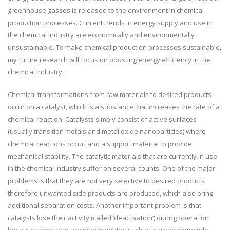
greenhouse gasses is released to the environment in chemical
production processes. Current trends in energy supply and use in
the chemical industry are economically and environmentally
unsustainable. To make chemical production processes sustainable,
my future research will focus on boosting energy efficiency in the
chemical industry.
Chemical transformations from raw materials to desired products
occur on a catalyst, which is a substance that increases the rate of a
chemical reaction. Catalysts simply consist of active surfaces
(usually transition metals and metal oxide nanoparticles) where
chemical reactions occur, and a support material to provide
mechanical stability. The catalytic materials that are currently in use
in the chemical industry suffer on several counts. One of the major
problems is that they are not very selective to desired products
therefore unwanted side products are produced, which also bring
additional separation costs. Another important problem is that
catalysts lose their activity (called ‘deactivation’) during operation